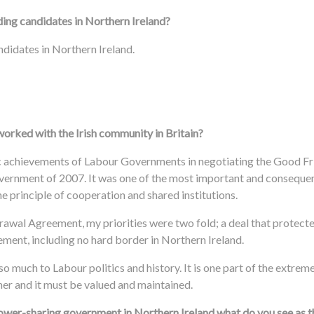
ding candidates in Northern Ireland?
ndidates in Northern Ireland.
orked with the Irish community in Britain?
toric achievements of Labour Governments in negotiating the Good 
ernment of 2007. It was one of the most important and consequent
e principle of cooperation and shared institutions.
awal Agreement, my priorities were two fold; a deal that protecte
ment, including no hard border in Northern Ireland.
so much to Labour politics and history. It is one part of the extrem
her and it must be valued and maintained.
power-sharing government in Northern Ireland what do you see as 