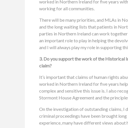
worked in Northern Ireland for five years with
working for all communities.
There will be many priorities, and MLAs in Nor
and the long waiting lists that patients in Nor
parties in Northern Ireland can work together
an important role to play in helping the devol
and I will always play my role in supporting thi
3. Do you support the work of the Historical I
claim?
It’s important that claims of human rights abuse
worked in Northern Ireland for five years he
complex and sensitive this issue is. I also re
Stormont House Agreement and the principles 
On the investigation of outstanding claims, I 
criminal proceedings have been brought long a
experience, many have different views about 