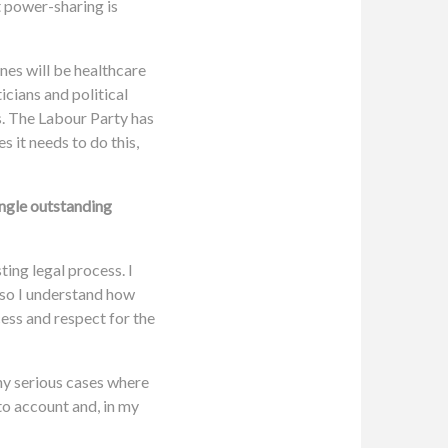
t power-sharing is
nes will be healthcare
icians and political
s. The Labour Party has
 it needs to do this,
ingle outstanding
ting legal process. I
 so I understand how
cess and respect for the
any serious cases where
to account and, in my