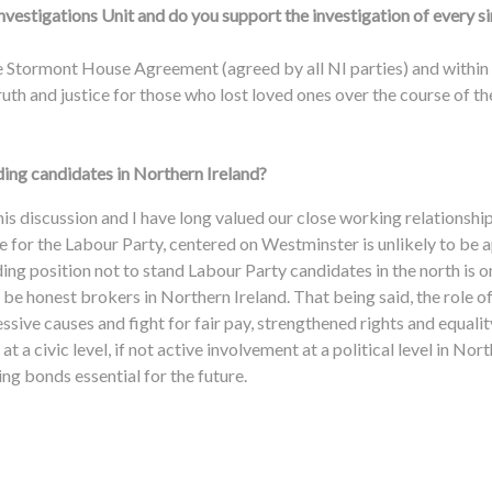
nvestigations Unit and do you support the investigation of every s
he Stormont House Agreement (agreed by all NI parties) and within 
ruth and justice for those who lost loved ones over the course of th
ding candidates in Northern Ireland?
this discussion and I have long valued our close working relationship
e for the Labour Party, centered on Westminster is unlikely to be 
 position not to stand Labour Party candidates in the north is one 
 be honest brokers in Northern Ireland. That being said, the role o
sive causes and fight for fair pay, strengthened rights and equali
, at a civic level, if not active involvement at a political level in Nor
ng bonds essential for the future.