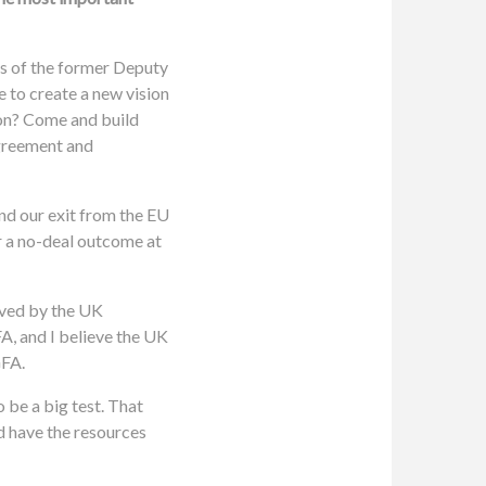
ds of the former Deputy
 to create a new vision
ion? Come and build
agreement and
nd our exit from the EU
r a no-deal outcome at
olved by the UK
A, and I believe the UK
GFA.
o be a big test. That
nd have the resources