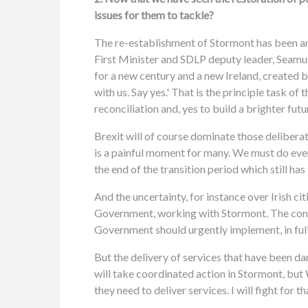
issues for them to tackle?
The re-establishment of Stormont has been an
First Minister and SDLP deputy leader, Seamus
for a new century and a new Ireland, created 
with us. Say yes.' That is the principle task 
reconciliation and, yes to build a brighter futu
Brexit will of course dominate those delibera
is a painful moment for many. We must do eve
the end of the transition period which still ha
And the uncertainty, for instance over Irish ci
Government, working with Stormont. The conti
Government should urgently implement, in full, 
But the delivery of services that have been dam
will take coordinated action in Stormont, but 
they need to deliver services. I will fight for th