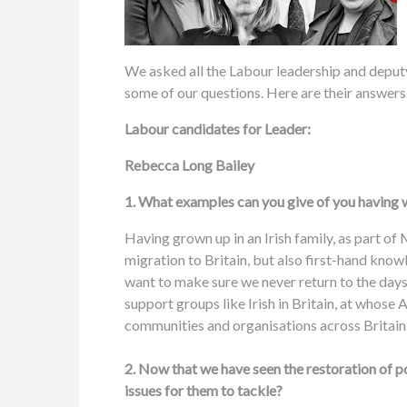
We asked all the Labour leadership and deputy
some of our questions. Here are their answers
Labour candidates for Leader:
Rebecca Long Bailey
1. What examples can you give of you having w
Having grown up in an Irish family, as part of 
migration to Britain, but also first-hand knowl
want to make sure we never return to the days 
support groups like Irish in Britain, at whose
communities and organisations across Britai
2. Now that we have seen the restoration of 
issues for them to tackle?