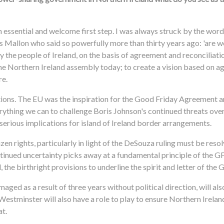
 essential and welcome first step. I was always struck by the wor
 Mallon who said so powerfully more than thirty years ago: 'are we
by the people of Ireland, on the basis of agreement and reconciliat
of the Northern Ireland assembly today; to create a vision based on 
re.
tions. The EU was the inspiration for the Good Friday Agreement a
rything we can to challenge Boris Johnson's continued threats ove
s serious implications for island of Ireland border arrangements.
tizen rights, particularly in light of the DeSouza ruling must be res
nued uncertainty picks away at a fundamental principle of the GF
the birthright provisions to underline the spirit and letter of the 
aged as a result of three years without political direction, will als
Westminster will also have a role to play to ensure Northern Irela
at.