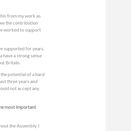
 this from my work as
see the contribution
ave worked to support
ve supported for years.
a have a strong sense
ut Britain.
the potential of a hard
last three years and
 would not accept any
the most important
thout the Assembly. I