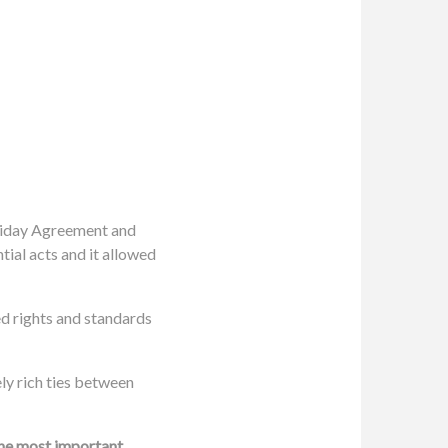
Friday Agreement and
ial acts and it allowed
d rights and standards
ely rich ties between
the most important