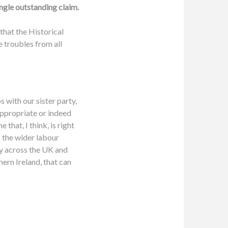
ingle outstanding claim.
that the Historical
e troubles from all
s with our sister party,
appropriate or indeed
that, I think, is right
f the wider labour
ty across the UK and
thern Ireland, that can