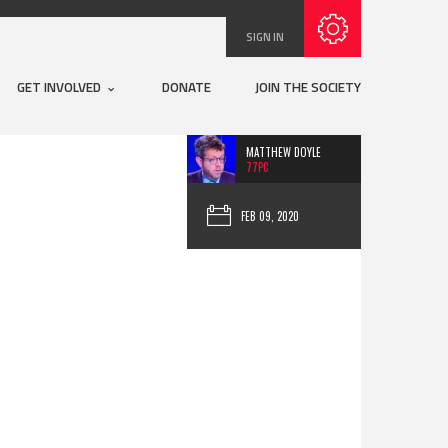
Subscribe with RSS
SIGN IN
GET INVOLVED
DONATE
JOIN THE SOCIETY
MATTHEW DOYLE
77PC
FEB 09, 2020