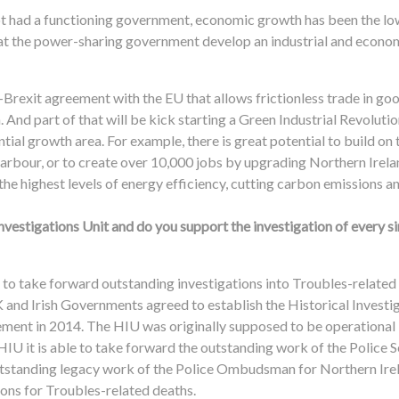
not had a functioning government, economic growth has been the lo
t that the power-sharing government develop an industrial and econo
t-Brexit agreement with the EU that allows frictionless trade in go
 And part of that will be kick starting a Green Industrial Revoluti
ial growth area. For example, there is great potential to build on
arbour, or to create over 10,000 jobs by upgrading Northern Irela
 the highest levels of energy efficiency, cutting carbon emissions and
nvestigations Unit and do you support the investigation of every s
 to take forward outstanding investigations into Troubles-related
 and Irish Governments agreed to establish the Historical Investig
ment in 2014. The HIU was originally supposed to be operational b
 HIU it is able to take forward the outstanding work of the Police 
utstanding legacy work of the Police Ombudsman for Northern Irel
ions for Troubles-related deaths.