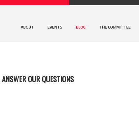
ABOUT
EVENTS
BLOG
THE COMMITTEE
S ANSWER OUR QUESTIONS