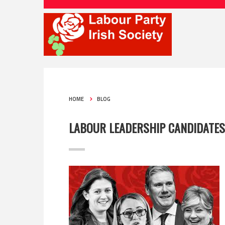
HOME
BLOG
LABOUR LEADERSHIP CANDIDATE