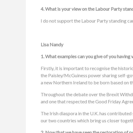
4. What is your view on the Labour Party stan
I do not support the Labour Party standing ca
Lisa Nandy
1. What examples can you give of you having w
Firstly, it is important to recognise the his
the Paisley/McGuiness power sharing self-gov
a new Northern Ireland to be born based on th
Throughout the debate over the Brexit Withdr
and one that respected the Good Friday Agree
The Irish diaspora in the U.K. has contributed 
our two countries which bring us closer toget
2. Now that we have seen the restoration of 