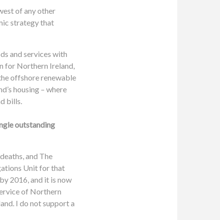
west of any other
mic strategy that
ods and services with
on for Northern Ireland,
 the offshore renewable
nd’s housing – where
 bills.
ingle outstanding
 deaths, and The
ations Unit for that
y 2016, and it is now
Service of Northern
and. I do not support a