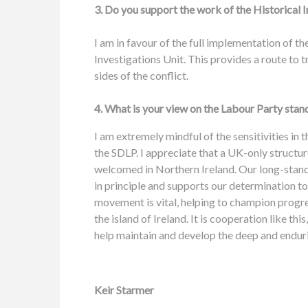
3. Do you support the work of the Historical I
I am in favour of the full implementation of t
Investigations Unit. This provides a route to t
sides of the conflict.
4. What is your view on the Labour Party stan
I am extremely mindful of the sensitivities in 
the SDLP. I appreciate that a UK-only structur
welcomed in Northern Ireland. Our long-standing
in principle and supports our determination to
movement is vital, helping to champion progres
the island of Ireland. It is cooperation like this
help maintain and develop the deep and enduri
Keir Starmer