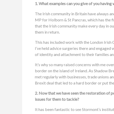
1. What examples can you give of you having w
The Irish community in Britain have always an
MP for Holborn & St Pancras, which has the fif
that the Irish community make every day in our
them in return.
This has included work with the London Irish 
I’ve held advice surgeries there and engaged 
of identity and attachment to their families 
It’s why so many raised concerns with me over 
border on the island of Ireland. As Shadow Bre
met regularly with businesses, trade unions and
Brexit deal that led to a hard border or put t
2. Now that we have seen the restoration of 
issues for them to tackle?
It has been fantastic to see Stormont’s instit