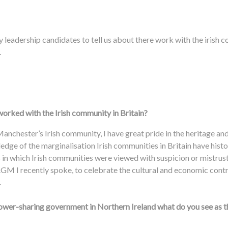
 leadership candidates to tell us about there work with the irish
.
orked with the Irish community in Britain?
Manchester’s Irish community, I have great pride in the heritage and
edge of the marginalisation Irish communities in Britain have histo
in which Irish communities were viewed with suspicion or mistrust,
 AGM I recently spoke, to celebrate the cultural and economic contr
n.
power-sharing government in Northern Ireland what do you see as 