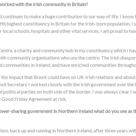
orked with the Irish community in Britain?
d continues to make a huge contribution to our way of life. I know
th highest constituency in Britain for the Irish-born population. I 
 local schools, hospitals and other vital services. I am proud to h
Centre, a charity and community hub in my constituency which I ha
with community organisations who use the centre. The Irish diaspor
and communities in Ireland, and have enriched communities througho
the impact that Brexit could have on UK-Irish relations and about 
xit Secretary I worked closely with the Irish government over the 
 political parties on both side of the border. I was always clear I
he Good Friday Agreement at risk.
power-sharing government in Northern Ireland what do you see as 
utions back up and running in Northern Ireland, after three years wi