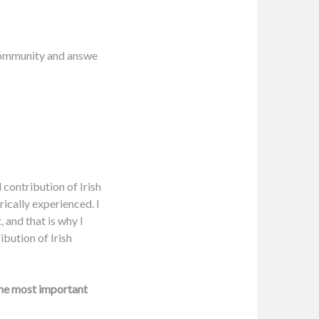
 community and answe
 contribution of Irish
rically experienced. I
 and that is why I
ibution of Irish
the most important