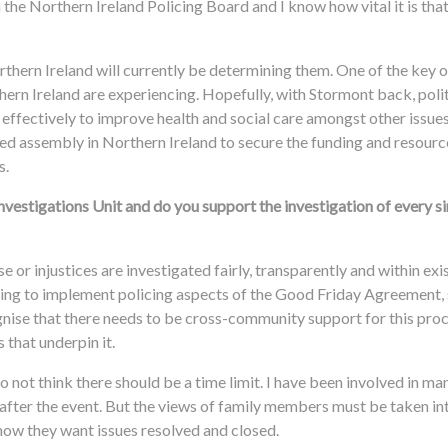
 the Northern Ireland Policing Board and I know how vital it is tha
thern Ireland will currently be determining them. One of the key o
thern Ireland are experiencing. Hopefully, with Stormont back, polit
 effectively to improve health and social care amongst other issue
ved assembly in Northern Ireland to secure the funding and resources
s.
nvestigations Unit and do you support the investigation of every s
 or injustices are investigated fairly, transparently and within exis
lping to implement policing aspects of the Good Friday Agreement,
cognise that there needs to be cross-community support for this pro
that underpin it.
do not think there should be a time limit. I have been involved in m
fter the event. But the views of family members must be taken in
how they want issues resolved and closed.