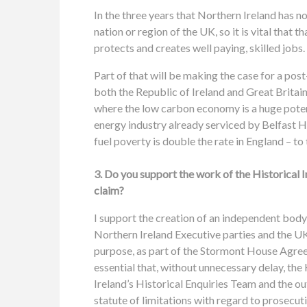
In the three years that Northern Ireland has 
nation or region of the UK, so it is vital tha
protects and creates well paying, skilled jobs.
Part of that will be making the case for a pos
both the Republic of Ireland and Great Britain.
where the low carbon economy is a huge potent
energy industry already serviced by Belfast H
fuel poverty is double the rate in England – to
3. Do you support the work of the Historical I
claim?
I support the creation of an independent body
Northern Ireland Executive parties and the UK
purpose, as part of the Stormont House Agree
essential that, without unnecessary delay, the
Ireland’s Historical Enquiries Team and the o
statute of limitations with regard to prosecut