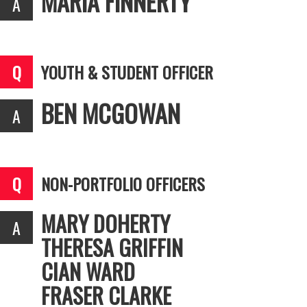
MARIA FINNERTY
YOUTH & STUDENT OFFICER
BEN MCGOWAN
NON-PORTFOLIO OFFICERS
MARY DOHERTY
THERESA GRIFFIN
CIAN WARD
FRASER CLARKE