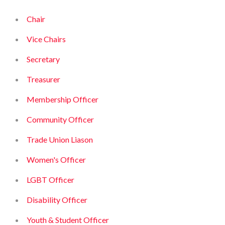
Chair
Vice Chairs
Secretary
Treasurer
Membership Officer
Community Officer
Trade Union Liason
Women's Officer
LGBT Officer
Disability Officer
Youth & Student Officer