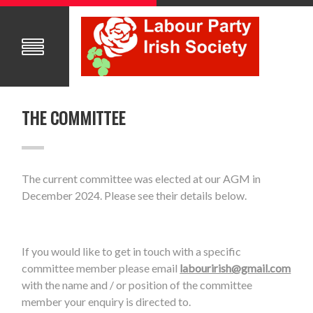
THE COMMITTEE
The current committee was elected at our AGM in
December 2024. Please see their details below.
If you would like to get in touch with a specific
committee member please email
labourirish@gmail.com
with the name and / or position of the committee
member your enquiry is directed to.