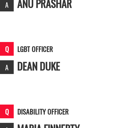
ANU PRASHAR
LGBT OFFICER
DEAN DUKE
DISABILITY OFFICER