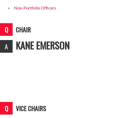
Non-Portfolio Officers
CHAIR
KANE EMERSON
VICE CHAIRS