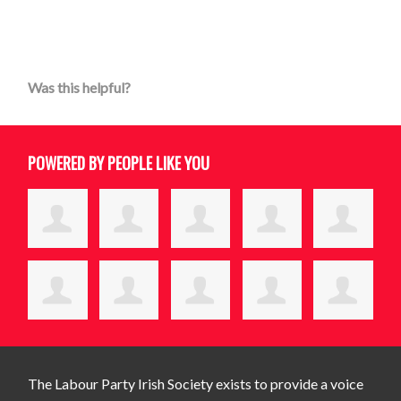
Was this helpful?
POWERED BY PEOPLE LIKE YOU
The Labour Party Irish Society exists to provide a voice