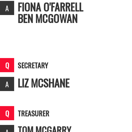
FIONA O'FARRELL
BEN MCGOWAN
SECRETARY
LIZ MCSHANE
TREASURER
TOM MCGARRY