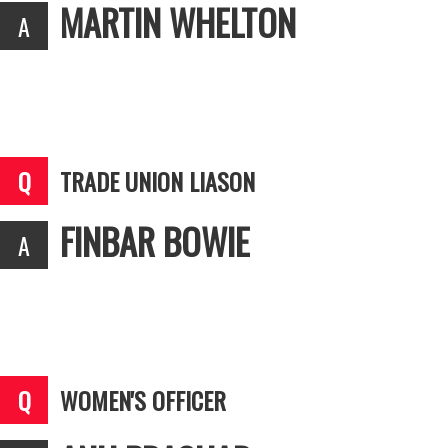
MARTIN WHELTON
TRADE UNION LIASON
FINBAR BOWIE
WOMEN'S OFFICER