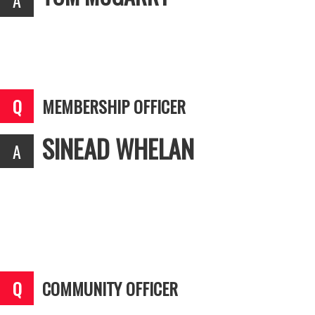
MEMBERSHIP OFFICER
SINEAD WHELAN
COMMUNITY OFFICER