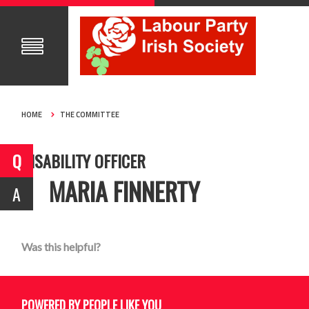
HOME
THE COMMITTEE
DISABILITY OFFICER
MARIA FINNERTY
Was this helpful?
POWERED BY PEOPLE LIKE YOU