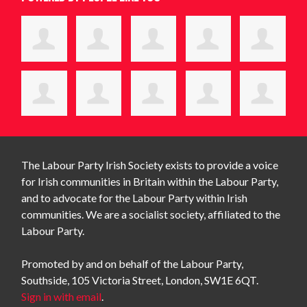
The Labour Party Irish Society exists to provide a voice
for Irish communities in Britain within the Labour Party,
and to advocate for the Labour Party within Irish
communities. We are a socialist society, affiliated to the
Labour Party.
Promoted by and on behalf of the Labour Party,
Southside, 105 Victoria Street, London, SW1E 6QT.
Sign in with email
.