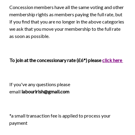
Concession members have all the same voting and other
membership rights as members paying the full rate, but
if you find that you are no longer in the above categories
we ask that you move your membership to the full rate
as soon as possible.
To join at the concessionary rate (£6*) please
click here
If you've any questions please
email
labourirish@gmail.com
*a small transaction fee is applied to process your
payment