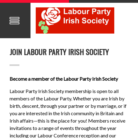
JOIN LABOUR PARTY IRISH SOCIETY
Become a member of the Labour Party Irish Society
Labour Party Irish Society membership is open to all
members of the Labour Party. Whether you are Irish by
birth, descent, through your partner or by marriage, or if
you are interested in the Irish community in Britain and
Irish affairs—this is the place for you! Members receive
invitations to a range of events throughout the year
including our Labour Conference reception and our