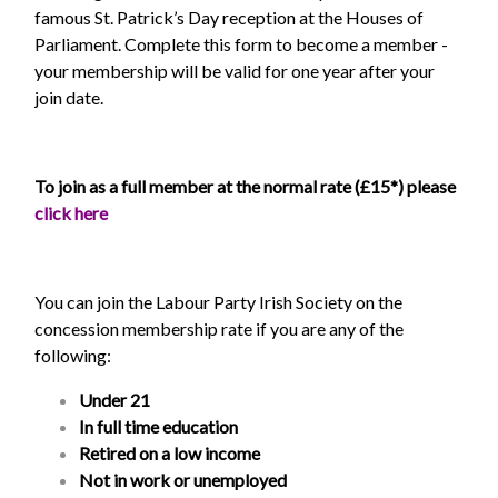
famous St. Patrick’s Day reception at the Houses of
Parliament. Complete this form to become a member -
your membership will be valid for one year after your
join date.
To join as a full member at the normal rate (£15*) please
click here
You can join the Labour Party Irish Society on the
concession membership rate if you are any of the
following:
Under 21
In full time education
Retired on a low income
Not in work or unemployed