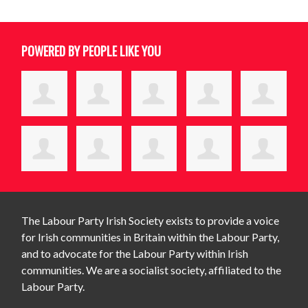
POWERED BY PEOPLE LIKE YOU
The Labour Party Irish Society exists to provide a voice
for Irish communities in Britain within the Labour Party,
and to advocate for the Labour Party within Irish
communities. We are a socialist society, affiliated to the
Labour Party.