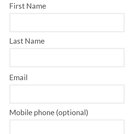
First Name
Last Name
Email
Mobile phone (optional)