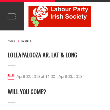
HOME
EVENTS
LOLLAPALOOZA AR. LAT & LONG
April 02, 2013 at 16:00 – April 03, 2013
WILL YOU COME?