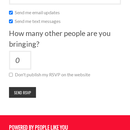
Send me email updates
Send me text messages
How many other people are you
bringing?
Don't publish my RSVP on the website
POWERED BY PEOPLE LIKE YOU