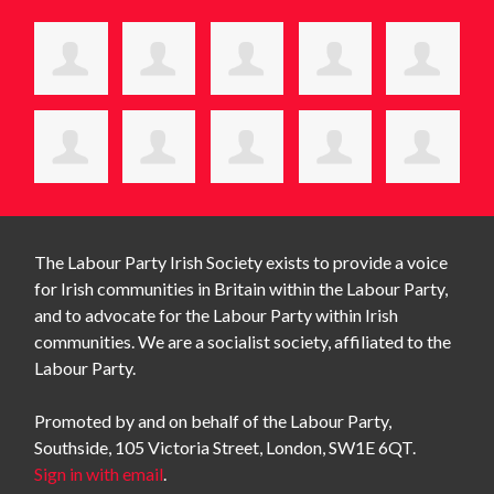
The Labour Party Irish Society exists to provide a voice
for Irish communities in Britain within the Labour Party,
and to advocate for the Labour Party within Irish
communities. We are a socialist society, affiliated to the
Labour Party.
Promoted by and on behalf of the Labour Party,
Southside, 105 Victoria Street, London, SW1E 6QT.
Sign in with email
.