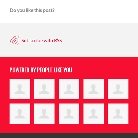
Do you like this post?
Subscribe with RSS
POWERED BY PEOPLE LIKE YOU