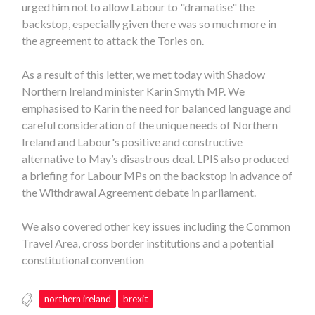
urged him not to allow Labour to "dramatise" the
backstop, especially given there was so much more in
the agreement to attack the Tories on.
As a result of this letter, we met today with Shadow
Northern Ireland minister Karin Smyth MP. We
emphasised to Karin the need for balanced language and
careful consideration of the unique needs of Northern
Ireland and Labour's positive and constructive
alternative to May’s disastrous deal. LPIS also produced
a briefing for Labour MPs on the backstop in advance of
the Withdrawal Agreement debate in parliament.
We also covered other key issues including the Common
Travel Area, cross border institutions and a potential
constitutional convention
northern ireland
brexit