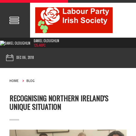
DANIEL OLOUGHLIN
125.40PC
DEC 06, 2018
HOME
BLOG
RECOGNISING NORTHERN IRELAND'S
UNIQUE SITUATION