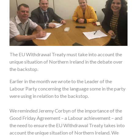
The EU Withdrawal Treaty must take into account the
unique situation of Northern Ireland in the debate over
the backstop.
Earlier in the month we wrote to the Leader of the
Labour Party concerning the language some in the party
were using in relation to the backstop.
We reminded Jeremy Corbyn of the importance of the
Good Friday Agreement – a Labour achievement – and
the need to ensure the EU Withdrawal Treaty takes into
account the unique situation of Northern Ireland. We