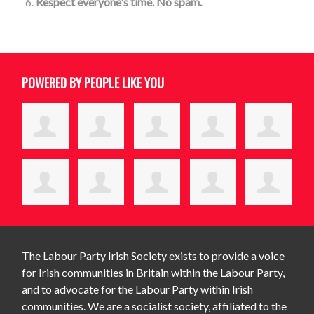
Respect everyone's time. No spam.
POWERED BY PEOPLE LIKE YOU
The Labour Party Irish Society exists to provide a voice
for Irish communities in Britain within the Labour Party,
and to advocate for the Labour Party within Irish
communities. We are a socialist society, affiliated to the