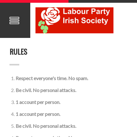
RULES
Respect everyone's time. No spam.
Be civil. No personal attacks.
1 account per person.
1 account per person.
Be civil. No personal attacks.