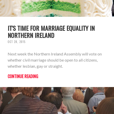
IT'S TIME FOR MARRIAGE EQUALITY IN
NORTHERN IRELAND
OCT 28, 2015
Next week the Northern Ireland Assembly will vote on
whether civil marriage should be open to all citizens,
whether lesbian, gay or straight.
CONTINUE READING