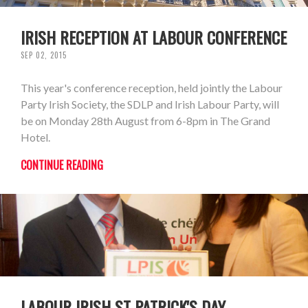
IRISH RECEPTION AT LABOUR CONFERENCE
SEP 02, 2015
This year's conference reception, held jointly the Labour
Party Irish Society, the SDLP and Irish Labour Party, will
be on Monday 28th August from 6-8pm in The Grand
Hotel.
CONTINUE READING
LABOUR IRISH ST PATRICK'S DAY