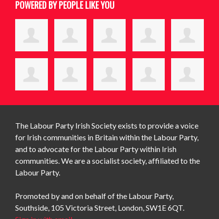
POWERED BY PEOPLE LIKE YOU
The Labour Party Irish Society exists to provide a voice
for Irish communities in Britain within the Labour Party,
and to advocate for the Labour Party within Irish
communities. We are a socialist society, affiliated to the
Labour Party.
Promoted by and on behalf of the Labour Party,
Southside, 105 Victoria Street, London, SW1E 6QT.