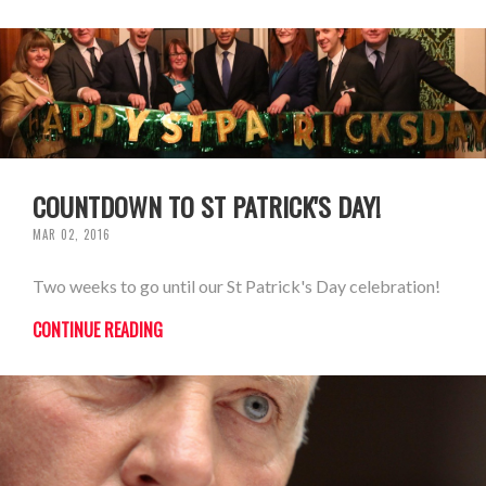
COUNTDOWN TO ST PATRICK'S DAY!
MAR 02, 2016
Two weeks to go until our St Patrick's Day celebration!
CONTINUE READING