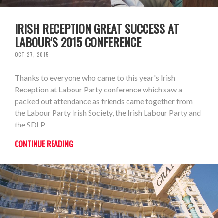
IRISH RECEPTION GREAT SUCCESS AT
LABOUR'S 2015 CONFERENCE
OCT 27, 2015
Thanks to everyone who came to this year's Irish
Reception at Labour Party conference which saw a
packed out attendance as friends came together from
the Labour Party Irish Society, the Irish Labour Party and
the SDLP.
CONTINUE READING