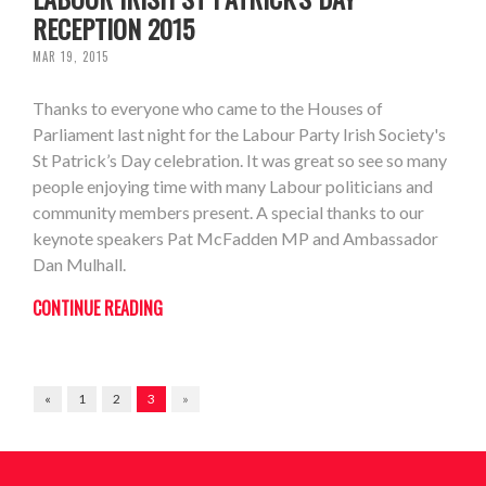
RECEPTION 2015
MAR 19, 2015
Thanks to everyone who came to the Houses of
Parliament last night for the Labour Party Irish Society's
St Patrick’s Day celebration. It was great so see so many
people enjoying time with many Labour politicians and
community members present. A special thanks to our
keynote speakers Pat McFadden MP and Ambassador
Dan Mulhall.
CONTINUE READING
«
1
2
3
»