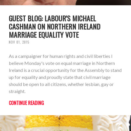
GUEST BLOG: LABOUR'S MICHAEL
CASHMAN ON NORTHERN IRELAND
MARRIAGE EQUALITY VOTE
NOV 01, 2015
As a campaigner for human rights and civil liberties I
believe Monday's vote on equal marriage in Northern
Ireland is a crucial opportunity for the Assembly to stand
up for equality and proudly state that civil marriage
should be open to all citizens, whether lesbian, gay or
straight.
CONTINUE READING