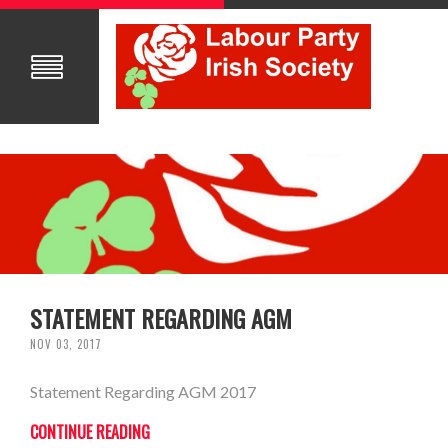
STATEMENT REGARDING AGM
NOV 03, 2017
Statement Regarding AGM 2017
CONTINUE READING